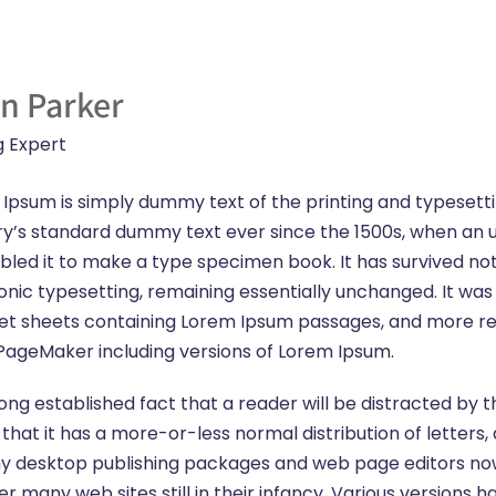
n Parker
g Expert
Ipsum is simply dummy text of the printing and typesett
ry’s standard dummy text ever since the 1500s, when an 
led it to make a type specimen book. It has survived not o
onic typesetting, remaining essentially unchanged. It was 
et sheets containing Lorem Ipsum passages, and more rec
PageMaker including versions of Lorem Ipsum.
a long established fact that a reader will be distracted b
s that it has a more-or-less normal distribution of letter
 Many desktop publishing packages and web page editors n
ver many web sites still in their infancy. Various version