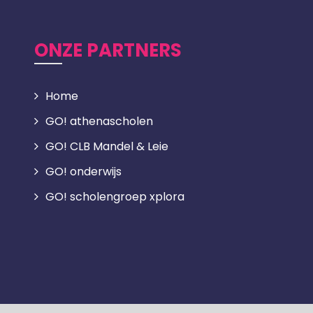
ONZE PARTNERS
Home
GO! athenascholen
GO! CLB Mandel & Leie
GO! onderwijs
GO! scholengroep xplora