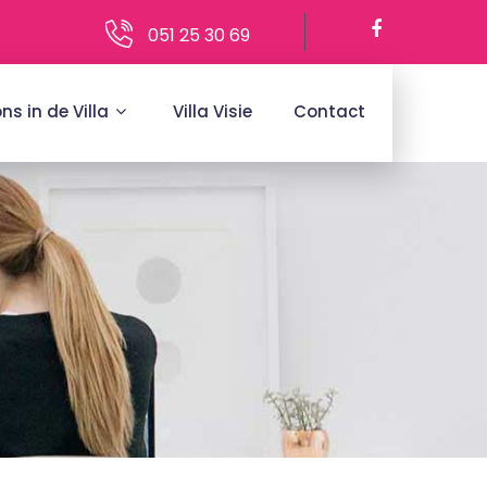
051 25 30 69
ons in de Villa
Villa Visie
Contact