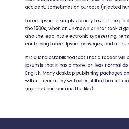
accident, sometimes on purpose (injected hum
Lorem Ipsum is simply dummy text of the prin
the 1500s, when an unknown printer took a gal
also the leap into electronic typesetting, rem
containing Lorem Ipsum passages, and more re
It is a long established fact that a reader wil
Ipsum is that it has a more-or-less normal dist
English. Many desktop publishing packages an
will uncover many web sites still in their in
(injected humour and the like).