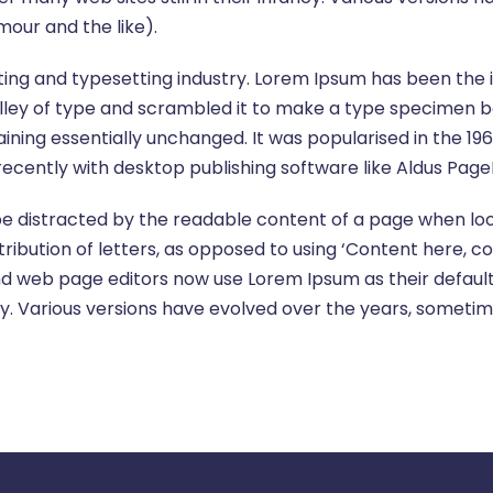
our and the like).
ting and typesetting industry. Lorem Ipsum has been the
ley of type and scrambled it to make a type specimen book
aining essentially unchanged. It was popularised in the 19
cently with desktop publishing software like Aldus Page
l be distracted by the readable content of a page when loo
ribution of letters, as opposed to using ‘Content here, co
d web page editors now use Lorem Ipsum as their default 
fancy. Various versions have evolved over the years, some