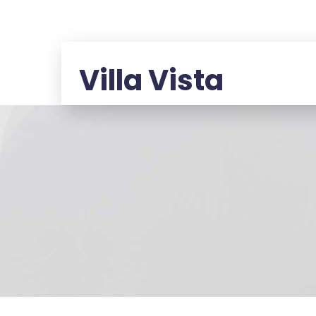
Villa Vista