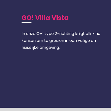
GO! Villa Vista
In onze OV1 type 2-richting krijgt elk kind
kansen om te groeien in een veilige en
huiselijke omgeving.