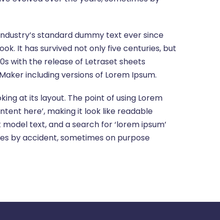
 industry’s standard dummy text ever since
. It has survived not only five centuries, but
60s with the release of Letraset sheets
Maker including versions of Lorem Ipsum.
king at its layout. The point of using Lorem
ntent here’, making it look like readable
model text, and a search for ‘lorem ipsum’
times by accident, sometimes on purpose