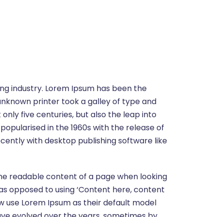
ing industry. Lorem Ipsum has been the
unknown printer took a galley of type and
nly five centuries, but also the leap into
popularised in the 1960s with the release of
ently with desktop publishing software like
y the readable content of a page when looking
s, as opposed to using ‘Content here, content
ow use Lorem Ipsum as their default model
s have evolved over the years, sometimes by