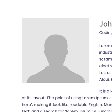
Joh
Codin
Lorem 
indust
scramb
electr
Letras
Aldus 
It is 
at its layout. The point of using Lorem Ipsum i
here’, making it look like readable English.
text, and a search for ‘lorem ipsum’ will unco