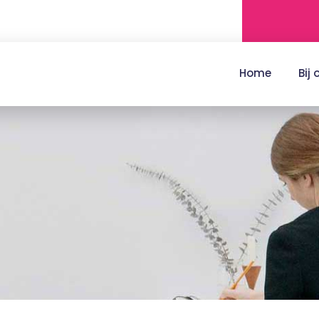
Home
Bij 