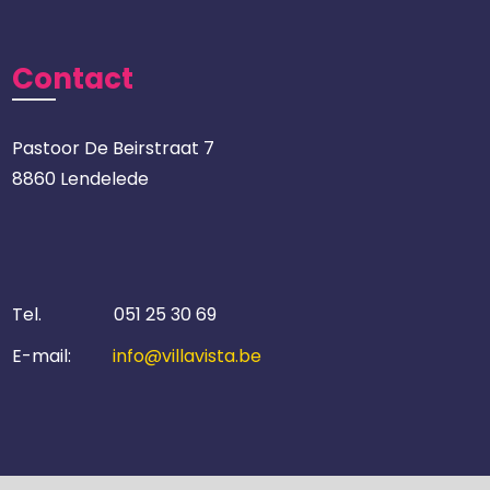
Contact
Pastoor De Beirstraat 7
8860 Lendelede
Tel.
051 25 30 69
E-mail:
info@villavista.be