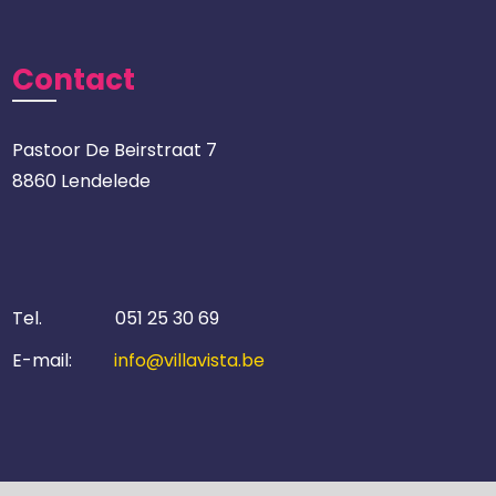
Contact
Pastoor De Beirstraat 7
8860 Lendelede
Tel.
051 25 30 69
E-mail:
info@villavista.be