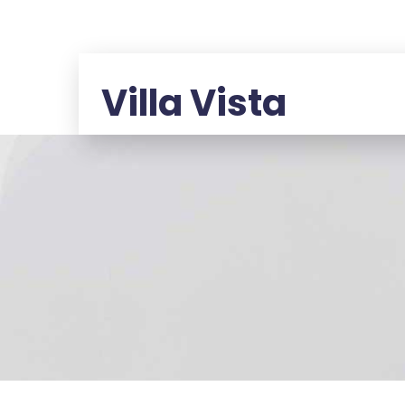
Villa Vista