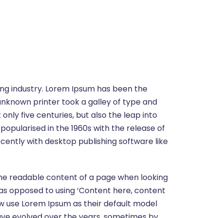
ing industry. Lorem Ipsum has been the
unknown printer took a galley of type and
nly five centuries, but also the leap into
popularised in the 1960s with the release of
ently with desktop publishing software like
y the readable content of a page when looking
s, as opposed to using ‘Content here, content
ow use Lorem Ipsum as their default model
s have evolved over the years, sometimes by