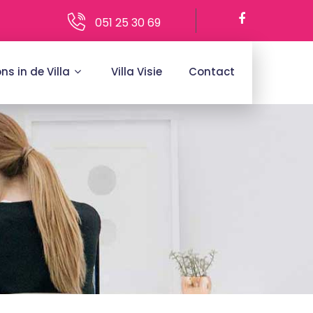
051 25 30 69
ons in de Villa
Villa Visie
Contact