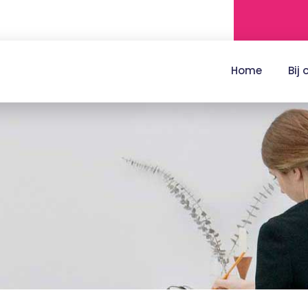
Home
Bij 