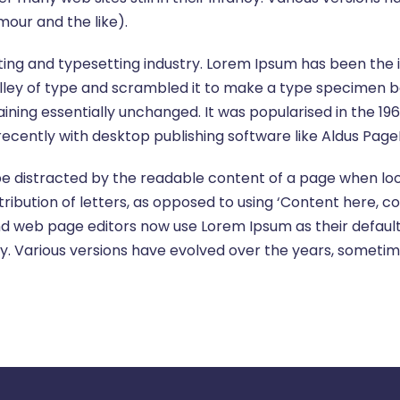
our and the like).
ting and typesetting industry. Lorem Ipsum has been the
ley of type and scrambled it to make a type specimen book
aining essentially unchanged. It was popularised in the 19
cently with desktop publishing software like Aldus Page
l be distracted by the readable content of a page when loo
ribution of letters, as opposed to using ‘Content here, co
d web page editors now use Lorem Ipsum as their default 
fancy. Various versions have evolved over the years, some