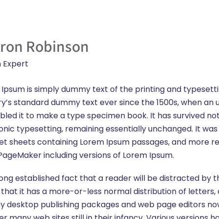
ron Robinson
 Expert
Ipsum is simply dummy text of the printing and typesett
ry’s standard dummy text ever since the 1500s, when an 
led it to make a type specimen book. It has survived not o
onic typesetting, remaining essentially unchanged. It was 
et sheets containing Lorem Ipsum passages, and more rec
PageMaker including versions of Lorem Ipsum.
a long established fact that a reader will be distracted b
s that it has a more-or-less normal distribution of letter
 Many desktop publishing packages and web page editors n
ver many web sites still in their infancy. Various version