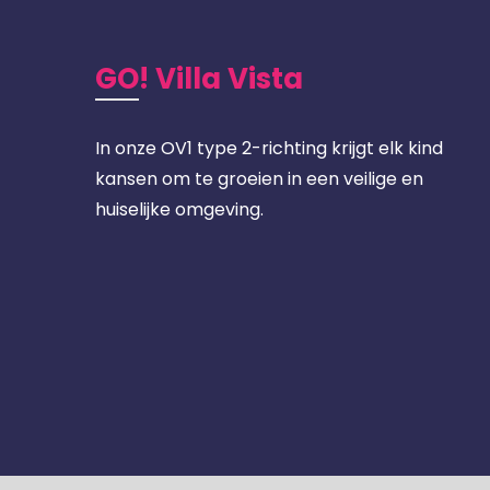
GO! Villa Vista
In onze OV1 type 2-richting krijgt elk kind
kansen om te groeien in een veilige en
huiselijke omgeving.