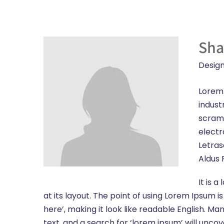
Sha
Design
Lorem 
indust
scramb
electr
Letras
Aldus 
It is 
at its layout. The point of using Lorem Ipsum i
here’, making it look like readable English.
text, and a search for ‘lorem ipsum’ will unco