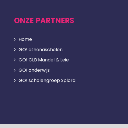
ONZE PARTNERS
Home
GO! athenascholen
GO! CLB Mandel & Leie
GO! onderwijs
GO! scholengroep xplora