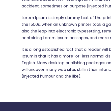
accident, sometimes on purpose (injected hum
Lorem Ipsum is simply dummy text of the prin
the 1500s, when an unknown printer took a gal
also the leap into electronic typesetting, rem
containing Lorem Ipsum passages, and more re
It is a long established fact that a reader wil
Ipsum is that it has a more-or-less normal dist
English. Many desktop publishing packages an
will uncover many web sites still in their in
(injected humour and the like).