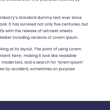
 industry’s standard dummy text ever since
. It has survived not only five centuries, but
60s with the release of Letraset sheets
Maker including versions of Lorem Ipsum.
king at its layout. The point of using Lorem
ntent here’, making it look like readable
model text, and a search for ‘lorem ipsum’
times by accident, sometimes on purpose